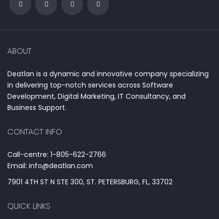
ABOUT
Deatlan is a dynamic and innovative company specializing
in delivering top-notch services across Software
Development, Digital Marketing, IT Consultancy, and
Business Support.
CONTACT INFO
Call-centre: 1-805-622-2766
Email: info@deatlan.com
7901 4TH ST N STE 300, ST. PETERSBURG, FL, 33702
QUICK LINKS