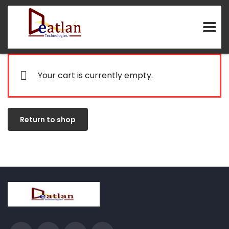
Your cart is currently empty.
Return to shop