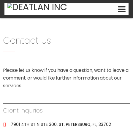
Contact us
Please let us know if you have a question, want to leave a
comment, or would like further information about our
services.
Client inquiries
7901 4TH ST N STE 300, ST. PETERSBURG, FL, 33702