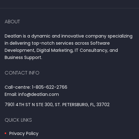
ABOUT
Deatlan is a dynamic and innovative company specializing
in delivering top-notch services across Software
Development, Digital Marketing, IT Consultancy, and
Business Support.
CONTACT INFO
Call-centre: 1-805-622-2766
Email: info@deatlan.com
7901 4TH ST N STE 300, ST. PETERSBURG, FL, 33702
QUICK LINKS
Privacy Policy