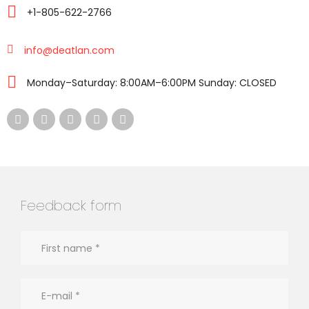
+1-805-622-2766
info@deatlan.com
Monday–Saturday: 8:00AM–6:00PM Sunday: CLOSED
Feedback form