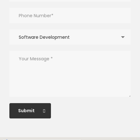
Software Development
Submit