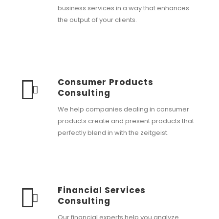
business services in a way that enhances
the output of your clients.
Consumer Products
Consulting
We help companies dealing in consumer
products create and present products that
perfectly blend in with the zeitgeist.
Financial Services
Consulting
Our financial experts help you analyze