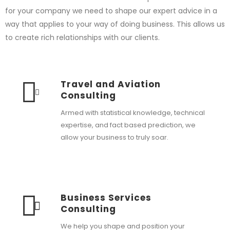
for your company we need to shape our expert advice in a
way that applies to your way of doing business. This allows us
to create rich relationships with our clients.
Travel and Aviation
Consulting
Armed with statistical knowledge, technical
expertise, and fact based prediction, we
allow your business to truly soar.
Business Services
Consulting
We help you shape and position your