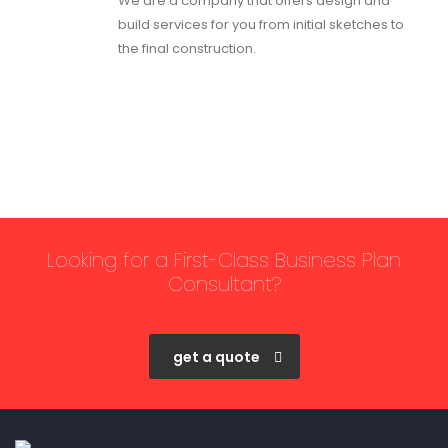
We are a company that offers design and
build services for you from initial sketches to
the final construction.
Looking for a First-Class Business Plan
Consultant?
get a quote