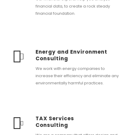
financial data, to create a rock steady
financial foundation.
Energy and Environment
Consulting
We work with energy companies to
increase their efficiency and eliminate any
environmentally harmful practices.
TAX Services
Consulting