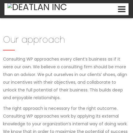
Our approach
Consulting WP approaches every client’s business as if it
were our own. We believe a consulting firm should be more
than an advisor. We put ourselves in our clients’ shoes, align
our incentives with their objectives, and collaborate to
unlock the full potential of their business. This builds deep
and enjoyable relationships.
The right approach is necessary for the right outcome.
Consulting WP approaches work by applying its external
knowledge to your organization’s internal way of doing work.
We know that in order to maximize the potential of success