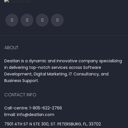
ABOUT
Deatlan is a dynamic and innovative company specializing
in delivering top-notch services across Software
Development, Digital Marketing, IT Consultancy, and
Business Support.
CONTACT INFO
Call-centre: 1-805-622-2766
Email: info@deatlan.com
7901 4TH ST N STE 300, ST. PETERSBURG, FL, 33702