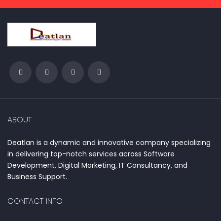
ABOUT
Deatlan is a dynamic and innovative company specializing
in delivering top-notch services across Software
Development, Digital Marketing, IT Consultancy, and
Business Support.
CONTACT INFO