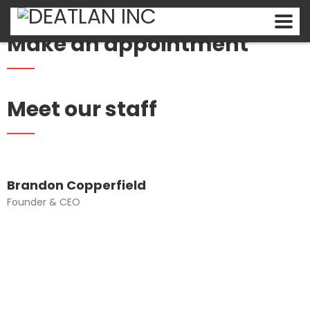
Make an appointment
Meet our staff
Brandon Copperfield
Founder & CEO