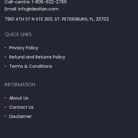
Call-centre: 1-805-622-2766
Email: info@deatlan.com
7901 4TH ST N STE 300, ST. PETERSBURG, FL, 33702
QUICK LINKS
Privacy Policy
Refund and Returns Policy
Terms & Conditions
INFORMATION
About Us
Contact Us
Disclaimer