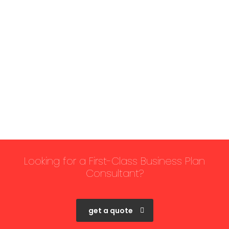
Looking for a First-Class Business Plan
Consultant?
get a quote