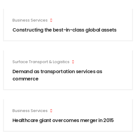
Business Services
Constructing the best-in-class global assets
Surface Transport & Logistics
Demand as transportation services as
commerce
Business Services
Healthcare giant overcomes merger in 2015