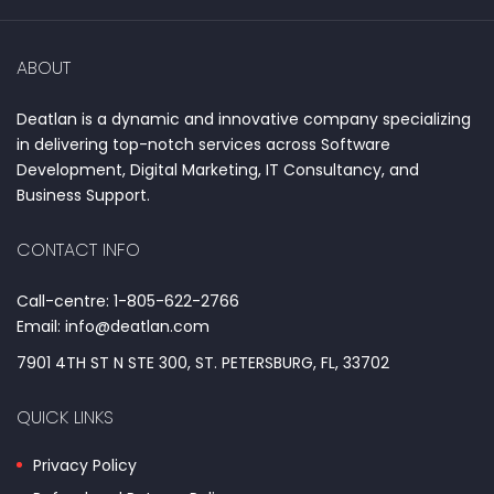
ABOUT
Deatlan is a dynamic and innovative company specializing
in delivering top-notch services across Software
Development, Digital Marketing, IT Consultancy, and
Business Support.
CONTACT INFO
Call-centre: 1-805-622-2766
Email: info@deatlan.com
7901 4TH ST N STE 300, ST. PETERSBURG, FL, 33702
QUICK LINKS
Privacy Policy