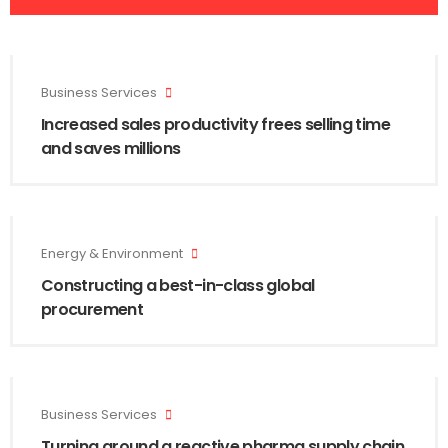
Business Services
Increased sales productivity frees selling time
and saves millions
Energy & Environment
Constructing a best-in-class global
procurement
Business Services
Turning around a reactive pharma supply chain