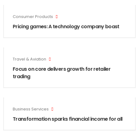
Consumer Products
Pricing games: A technology company boast
Travel & Aviation
Focus on core delivers growth for retailer
trading
Business Services
Transformation sparks financial income for all