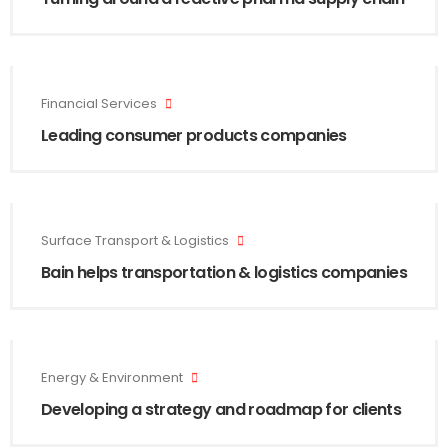
Financial Services
Leading consumer products companies
Surface Transport & Logistics
Bain helps transportation & logistics companies
Energy & Environment
Developing a strategy and roadmap for clients