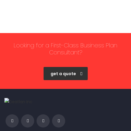
Looking for a First-Class Business Plan
Consultant?
get a quote