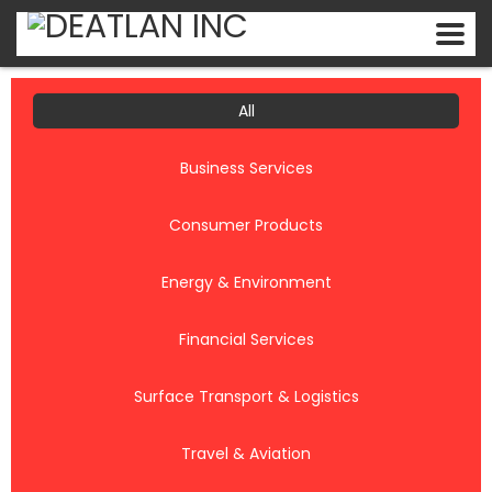
All
Business Services
Consumer Products
Energy & Environment
Financial Services
Surface Transport & Logistics
Travel & Aviation