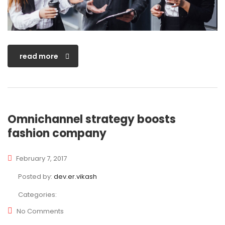
read more
Omnichannel strategy boosts
fashion company
February 7, 2017
Posted by:
dev.er.vikash
Categories:
No Comments