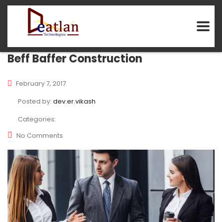
Beff Baffer Construction
February 7, 2017
Posted by:
dev.er.vikash
Categories:
No Comments