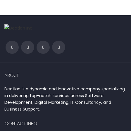
ABOUT
Deatlan is a dynamic and innovative company specializing
in delivering top-notch services across Software
Development, Digital Marketing, IT Consultancy, and
Business Support.
CONTACT INFO