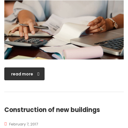
read more
Construction of new buildings
February 7, 2017