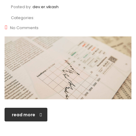
Posted by:
dev.er.vikash
Categories:
No Comments
read more