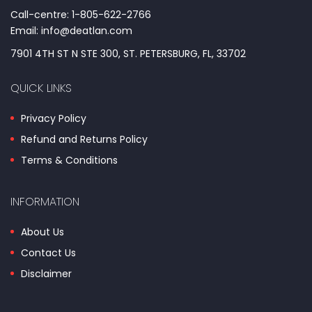
Call-centre: 1-805-622-2766
Email: info@deatlan.com
7901 4TH ST N STE 300, ST. PETERSBURG, FL, 33702
QUICK LINKS
Privacy Policy
Refund and Returns Policy
Terms & Conditions
INFORMATION
About Us
Contact Us
Disclaimer