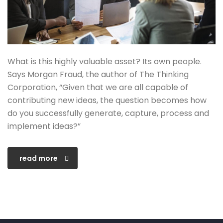
What is this highly valuable asset? Its own people.
Says Morgan Fraud, the author of The Thinking
Corporation, “Given that we are all capable of
contributing new ideas, the question becomes how
do you successfully generate, capture, process and
implement ideas?”
read more