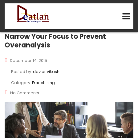
Narrow Your Focus to Prevent
Overanalysis
December 14, 2015
Posted by:
dev.er.vikash
Category:
Franchising
No Comments