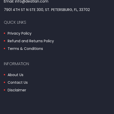
Email: info@deatlan.com
7901 4TH ST N STE 300, ST. PETERSBURG, FL, 33702
QUICK LINKS
Privacy Policy
Refund and Returns Policy
Terms & Conditions
INFORMATION
About Us
Contact Us
Disclaimer