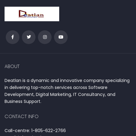
ABOUT
Deatlan is a dynamic and innovative company specializing
in delivering top-notch services across Software
Development, Digital Marketing, IT Consultancy, and
Business Support.
CONTACT INFO
Call-centre: 1-805-622-2766