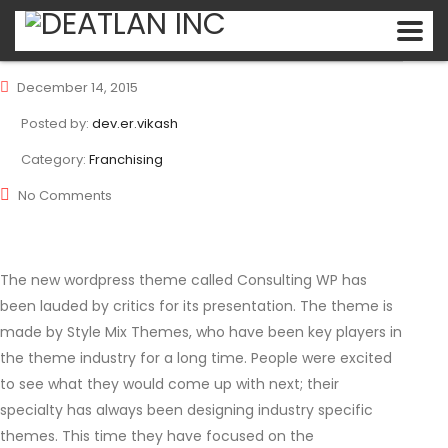
December 14, 2015
Posted by:
dev.er.vikash
Category:
Franchising
No Comments
The new wordpress theme called Consulting WP has
been lauded by critics for its presentation. The theme is
made by Style Mix Themes, who have been key players in
the theme industry for a long time. People were excited
to see what they would come up with next; their
specialty has always been designing industry specific
themes. This time they have focused on the