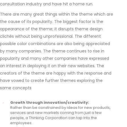
consultation industry and have hit a home run.
There are many great things within the theme which are
the cause of its popularity. The biggest factor is the
appearance of the theme; it disrupts theme design
clichés without being unprofessional. The different
possible color combinations are also being appreciated
by many companies. The theme continues to rise in
popularity and many other companies have expressed
an interest in deploying it on their new websites. The
creators of the theme are happy with the response and
have vowed to create further themes exploring the
same concepts
Growth through innovation/creativity:
Rather than be constrained by ideas for new products,
services and new markets coming from just a few
people, a Thinking Corporation can tap into the
employees.