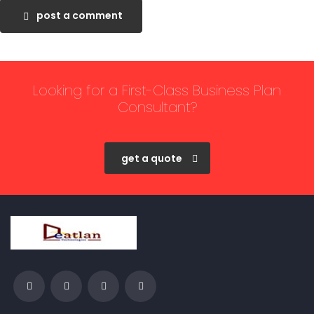
post a comment
Looking for a First-Class Business Plan
Consultant?
get a quote