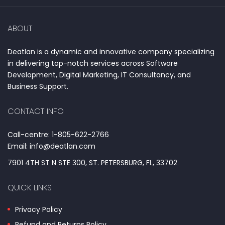
ABOUT
Deatlan is a dynamic and innovative company specializing
in delivering top-notch services across Software
Development, Digital Marketing, IT Consultancy, and
Business Support.
CONTACT INFO
Call-centre: 1-805-622-2766
Email: info@deatlan.com
7901 4TH ST N STE 300, ST. PETERSBURG, FL, 33702
QUICK LINKS
Privacy Policy
Refund and Returns Policy