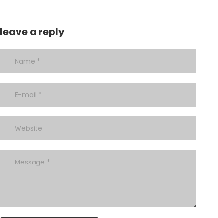
leave a reply