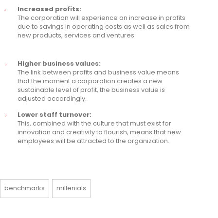
Increased profits:
The corporation will experience an increase in profits
due to savings in operating costs as well as sales from
new products, services and ventures.
Higher business values:
The link between profits and business value means
that the moment a corporation creates a new
sustainable level of profit, the business value is
adjusted accordingly.
Lower staff turnover:
This, combined with the culture that must exist for
innovation and creativity to flourish, means that new
employees will be attracted to the organization.
benchmarks
millenials