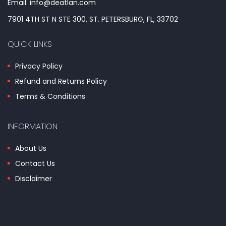
Email: info@deatlan.com
7901 4TH ST N STE 300, ST. PETERSBURG, FL, 33702
QUICK LINKS
Privacy Policy
Refund and Returns Policy
Terms & Conditions
INFORMATION
About Us
Contact Us
Disclaimer