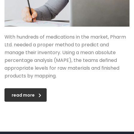
With hundreds of medications in the market, Pharm
Ltd. needed a proper method to predict and
manage their inventory. Using a mean absolute
percentage analysis (MAPE), the teams defined
appropriate levels for raw materials and finished
products by mapping.
read more