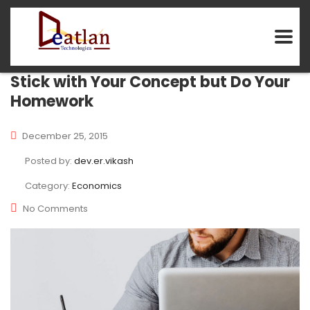
Stick with Your Concept but Do Your
Homework
December 25, 2015
Posted by:
dev.er.vikash
Category:
Economics
No Comments