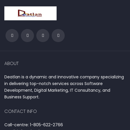
ABOUT
Deatlan is a dynamic and innovative company specializing
in delivering top-notch services across Software
Development, Digital Marketing, IT Consultancy, and
Business Support.
CONTACT INFO
Call-centre: 1-805-622-2766