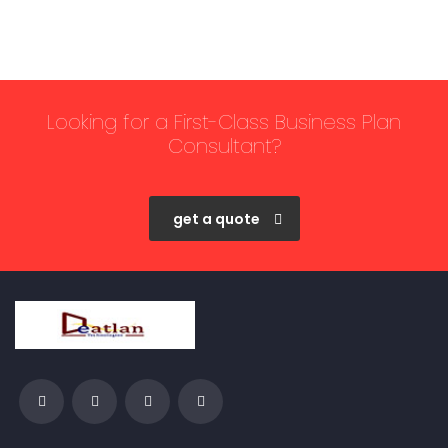
Looking for a First-Class Business Plan
Consultant?
get a quote