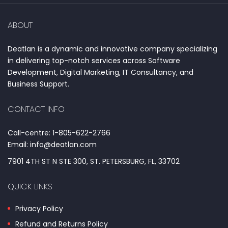
ABOUT
Deatlan is a dynamic and innovative company specializing
in delivering top-notch services across Software
Development, Digital Marketing, IT Consultancy, and
Business Support.
CONTACT INFO
Call-centre: 1-805-622-2766
Email: info@deatlan.com
7901 4TH ST N STE 300, ST. PETERSBURG, FL, 33702
QUICK LINKS
Privacy Policy
Refund and Returns Policy