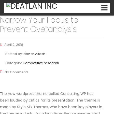
Narrow Your Focus to
Prevent Overanalysis
April 2, 2018
Posted by:
dev.er.vikash
Category:
Competitive research
No Comments
The new wordpress theme called Consulting WP has
been lauded by critics for its presentation. The theme is
made by Style Mix Themes, who have been key players in
the theme industry for a long time. People were excited