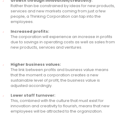
Growth through innovation/creativity:
Rather than be constrained by ideas for new products,
services and new markets coming from just a few
people, a Thinking Corporation can tap into the
employees.
Increased profits:
The corporation will experience an increase in profits
due to savings in operating costs as well as sales from
new products, services and ventures.
Higher business values:
The link between profits and business value means
that the moment a corporation creates a new
sustainable level of profit, the business value is
adjusted accordingly.
Lower staff turnover:
This, combined with the culture that must exist for
innovation and creativity to flourish, means that new
employees will be attracted to the organization.