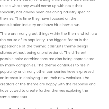
to see what they would come up with next; their
specialty has always been designing industry specific
themes. This time they have focused on the
consultation industry and have hit a home run.
There are many great things within the theme which are
the cause of its popularity. The biggest factor is the
appearance of the theme; it disrupts theme design
clichés without being unprofessional. The different
possible color combinations are also being appreciated
by many companies. The theme continues to rise in
popularity and many other companies have expressed
an interest in deploying it on their new websites. The
creators of the theme are happy with the response and
have vowed to create further themes exploring the
same concepts